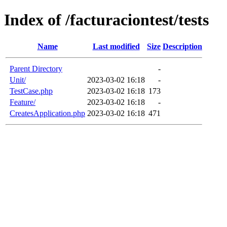
Index of /facturaciontest/tests
Name
Last modified
Size
Description
Parent Directory
-
Unit/
2023-03-02 16:18
-
TestCase.php
2023-03-02 16:18
173
Feature/
2023-03-02 16:18
-
CreatesApplication.php
2023-03-02 16:18
471