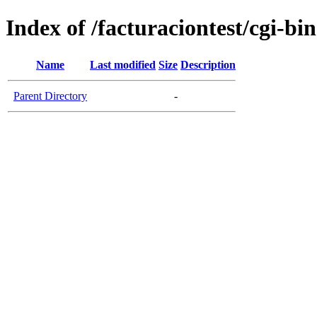
Index of /facturaciontest/cgi-bin
Name
Last modified
Size
Description
Parent Directory
-