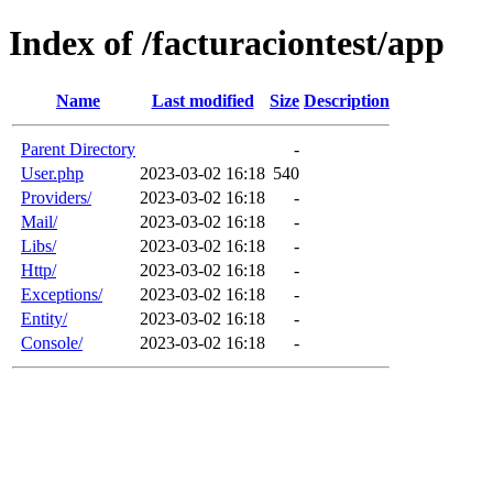
Index of /facturaciontest/app
Name
Last modified
Size
Description
Parent Directory
-
User.php
2023-03-02 16:18
540
Providers/
2023-03-02 16:18
-
Mail/
2023-03-02 16:18
-
Libs/
2023-03-02 16:18
-
Http/
2023-03-02 16:18
-
Exceptions/
2023-03-02 16:18
-
Entity/
2023-03-02 16:18
-
Console/
2023-03-02 16:18
-