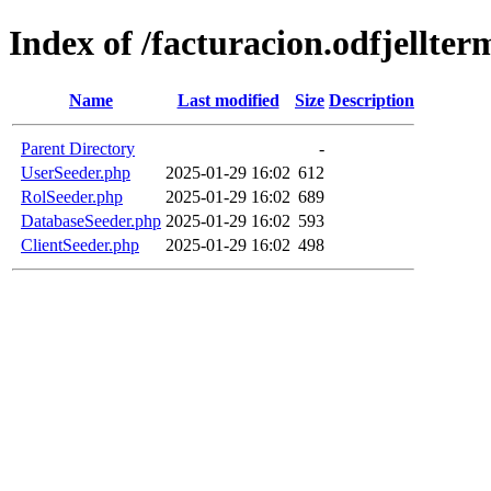
Index of /facturacion.odfjellte
Name
Last modified
Size
Description
Parent Directory
-
UserSeeder.php
2025-01-29 16:02
612
RolSeeder.php
2025-01-29 16:02
689
DatabaseSeeder.php
2025-01-29 16:02
593
ClientSeeder.php
2025-01-29 16:02
498