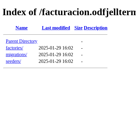
Index of /facturacion.odfjellte
Name
Last modified
Size
Description
Parent Directory
-
factories/
2025-01-29 16:02
-
migrations/
2025-01-29 16:02
-
seeders/
2025-01-29 16:02
-