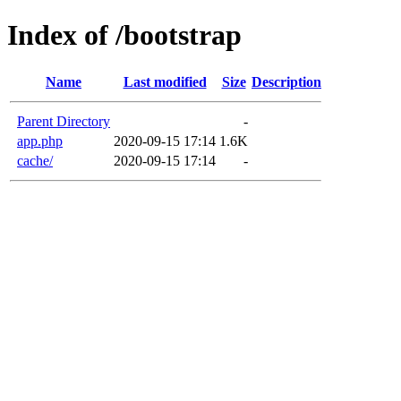
Index of /bootstrap
Name
Last modified
Size
Description
Parent Directory
-
app.php
2020-09-15 17:14
1.6K
cache/
2020-09-15 17:14
-