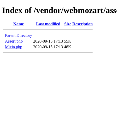
Index of /vendor/webmozart/asse
Name
Last modified
Size
Description
Parent Directory
-
Assert.php
2020-09-15 17:13
55K
Mixin.php
2020-09-15 17:13
48K