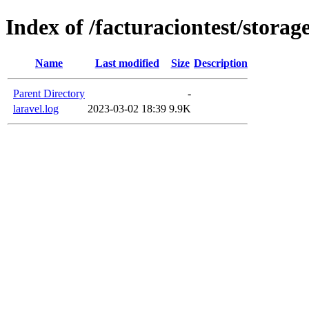
Index of /facturaciontest/storage
Name
Last modified
Size
Description
Parent Directory
-
laravel.log
2023-03-02 18:39
9.9K